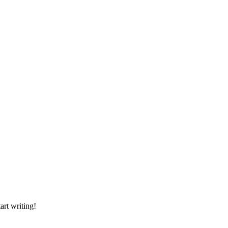
art writing!