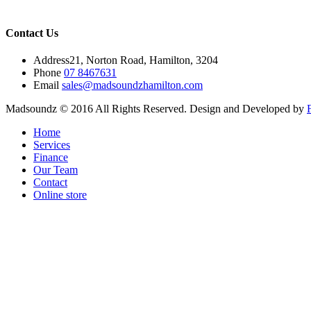
Contact Us
Address
21, Norton Road, Hamilton, 3204
Phone
07 8467631
Email
sales@madsoundzhamilton.com
Madsoundz © 2016 All Rights Reserved. Design and Developed by
Home
Services
Finance
Our Team
Contact
Online store