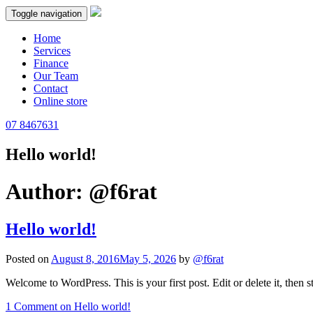
Toggle navigation
Home
Services
Finance
Our Team
Contact
Online store
07 8467631
Hello world!
Author:
@f6rat
Hello world!
Posted on
August 8, 2016
May 5, 2026
by
@f6rat
Welcome to WordPress. This is your first post. Edit or delete it, then st
1 Comment
on Hello world!