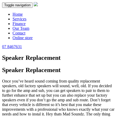
Toggle navigation
Home
Services
Finance
Our Team
Contact
Online store
07 8467631
Speaker Replacement
Speaker Replacement
Once you’ve heard sound coming from quality replacement
speakers, old factory speakers will sound, well, old. If you decided
to go for the amp and sub, you can get speakers to pair to them to
further enhance that set up but you can also replace your factory
speakers even if you don’t go the amp and sub route. Don’t forget
that every vehicle is different so it’s best that you make these
improvements with a professional who knows exactly what your car
needs and how to instal it. Hey thats Mad Soundz. The only thing