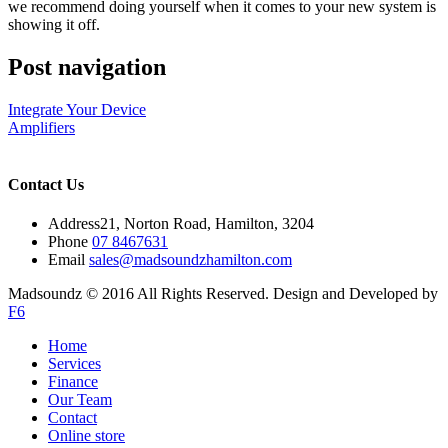
we recommend doing yourself when it comes to your new system is
showing it off.
Post navigation
Integrate Your Device
Amplifiers
Contact Us
Address
21, Norton Road, Hamilton, 3204
Phone
07 8467631
Email
sales@madsoundzhamilton.com
Madsoundz © 2016 All Rights Reserved. Design and Developed by
F6
Home
Services
Finance
Our Team
Contact
Online store